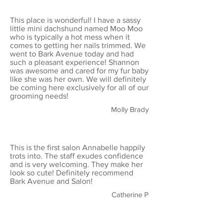
This place is wonderful! I have a sassy
little mini dachshund named Moo Moo
who is typically a hot mess when it
comes to getting her nails trimmed. We
went to Bark Avenue today and had
such a pleasant experience! Shannon
was awesome and cared for my fur baby
like she was her own. We will definitely
be coming here exclusively for all of our
grooming needs!
Molly Brady
This is the first salon Annabelle happily
trots into. The staff exudes confidence
and is very welcoming. They make her
look so cute! Definitely recommend
Bark Avenue and Salon!
Catherine P