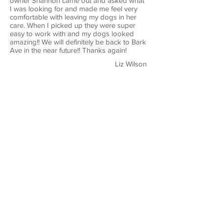
owner Shannon came out and asked what
I was looking for and made me feel very
comfortable with leaving my dogs in her
care. When I picked up they were super
easy to work with and my dogs looked
amazing!! We will definitely be back to Bark
Ave in the near future!! Thanks again!
Liz Wilson
I have been going to Bark Avenue since
we got our dog. Love the staff, very
friendly, and great with my dog. Would
recommend to anyone that needs any type
of grooming.
Michael Appleby
Bark Avenue is amazing! The staff is so
friendly & they truly care about your furry
friend. Our dog LOVES going here to get a
"spa day". She always comes home
looking & smelling great. Prices are also a