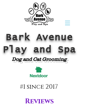
Bark Avenue
Play and Spa
Dog and Cat Grooming
#1 since 2017
Reviews