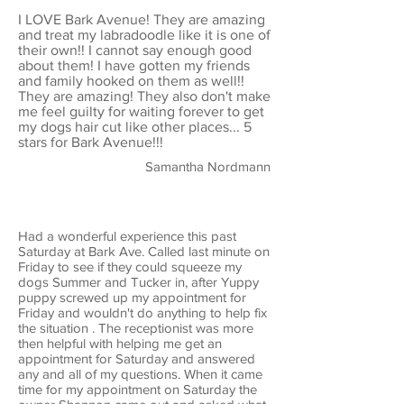
I LOVE Bark Avenue! They are amazing
and treat my labradoodle like it is one of
their own!! I cannot say enough good
about them! I have gotten my friends
and family hooked on them as well!!
They are amazing! They also don't make
me feel guilty for waiting forever to get
my dogs hair cut like other places... 5
stars for Bark Avenue!!!
Samantha Nordmann
Had a wonderful experience this past
Saturday at Bark Ave. Called last minute on
Friday to see if they could squeeze my
dogs Summer and Tucker in, after Yuppy
puppy screwed up my appointment for
Friday and wouldn't do anything to help fix
the situation . The receptionist was more
then helpful with helping me get an
appointment for Saturday and answered
any and all of my questions. When it came
time for my appointment on Saturday the